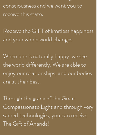
consciousness and we want you to
receive this state.
Receive the GIFT of limitless happiness
and your whole world changes.
When one is naturally happy, we see
the world differently. We are able to
enjoy our relationships, and our bodies
are at their best.
Through the grace of the Great
Compassionate Light and through very
sacred technologies, you can receive
The Gift of Ananda!