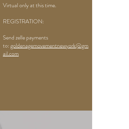
Virtual only at this time.
REGISTRATION:​
Send zelle payments
to:
goldenagemovementnewyork@gm
ail.com