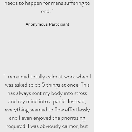
needs to happen for mans suffering to
end. "
Anonymous Participant
"I remained totally calm at work when I
was asked to do 5 things at once. This
has always sent my body into stress
and my mind into a panic. Instead,
everything seemed to flow effortlessly
and I even enjoyed the prioritizing
required. I was obviously calmer, but