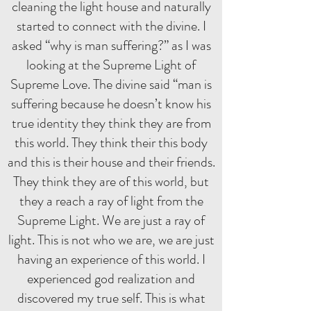
cleaning the light house and naturally
started to connect with the divine. I
asked “why is man suffering?” as I was
looking at the Supreme Light of
Supreme Love. The divine said “man is
suffering because he doesn’t know his
true identity they think they are from
this world. They think their this body
and this is their house and their friends.
They think they are of this world, but
they a reach a ray of light from the
Supreme Light. We are just a ray of
light. This is not who we are, we are just
having an experience of this world. I
experienced god realization and
discovered my true self. This is what