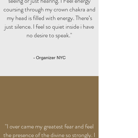
seeing or just hearing. I Feel energy
coursing through my crown chakra and
my head is filled with energy. There’s
just silence. I feel so quiet inside i have
no desire to speak."
- Organizer NYC
"I over came my greatest fear and feel
the presence of the divine so strongly. I