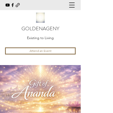
GOLDENAGENY
Existing to Living
Attend an Event