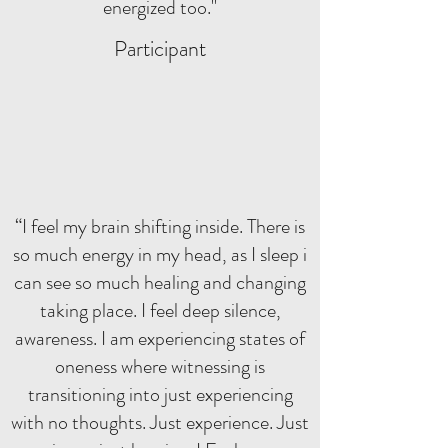
energized too."
Participant
“I feel my brain shifting inside. There is
so much energy in my head, as I sleep i
can see so much healing and changing
taking place. I feel deep silence,
awareness. I am experiencing states of
oneness where witnessing is
transitioning into just experiencing
with no thoughts. Just experience. Just