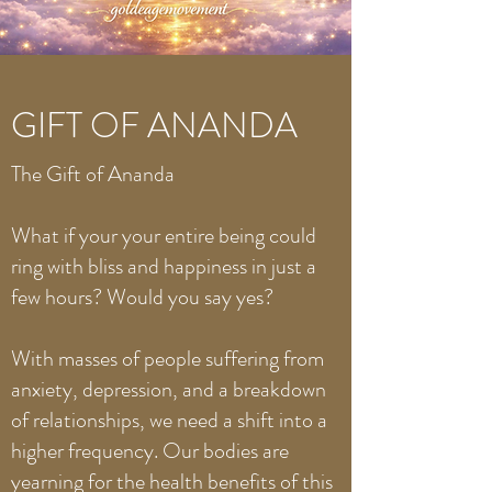
GIFT OF ANANDA
The Gift of Ananda
What if your your entire being could
ring with bliss and happiness in just a
few hours? Would you say yes?
With masses of people suffering from
anxiety, depression, and a breakdown
of relationships, we need a shift into a
higher frequency. Our bodies are
yearning for the health benefits of this