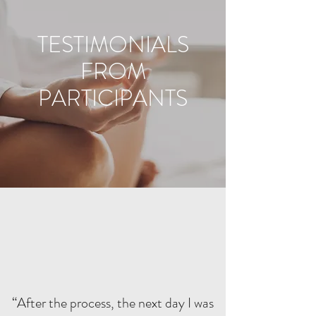
TESTIMONIALS
FROM
PARTICIPANTS
“After the process, the next day I was