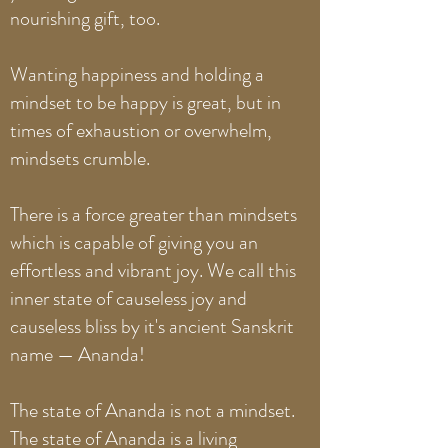
nourishing gift, too.
Wanting happiness and holding a
mindset to be happy is great, but in
times of exhaustion or overwhelm,
mindsets crumble.
There is a force greater than mindsets
which is capable of giving you an
effortless and vibrant joy. We call this
inner state of causeless joy and
causeless bliss by it's ancient Sanskrit
name — Ananda!
The state of Ananda is not a mindset.
The state of Ananda is a living