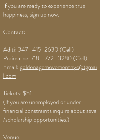
If you are ready to experience true
happiness, sign up now.
Contact:
Aditi:
347- 415-2630
(Cell)
Praimatee:
718 - 772- 3280
(Cell)
Email:
goldenagemovementnyc@gmai
l.com
Tickets: $51
(If you are unemployed or under
financial constraints inquire about seva
/scholarship opportunities.)
Venue: