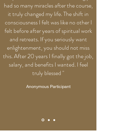
had so many miracles after the course,
it truly changed my life. The shift in
consciousness I felt was like no other I
felt before after years of spiritual work
and retreats. If you seriously want
enlightenment, you should not miss
this. After 20 years I finally got the job,
salary, and benefits I wanted. I feel
truly blessed "
Anonymous Participant